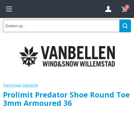
0
Terug naar overzicht
Prolimit Predator Shoe Round Toe
3mm Armoured 36