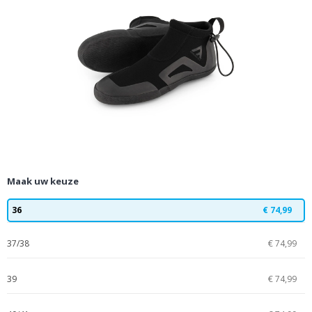
Maak uw keuze
36
€ 74,99
37/38
€ 74,99
39
€ 74,99