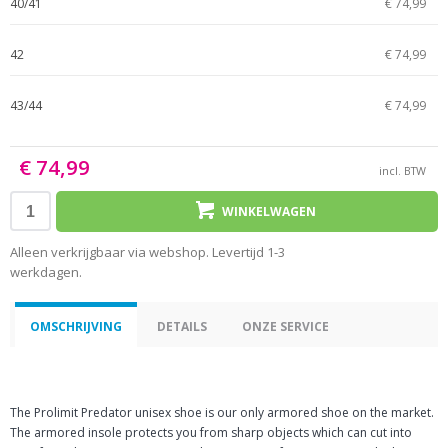
40/41
€ 74,99
42
€ 74,99
43/44
€ 74,99
€ 74,99
incl. BTW
WINKELWAGEN
Alleen verkrijgbaar via webshop. Levertijd 1-3
werkdagen.
OMSCHRIJVING
DETAILS
ONZE SERVICE
The Prolimit Predator unisex shoe is our only armored shoe on the market.
The armored insole protects you from sharp objects which can cut into