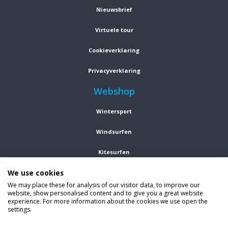
Nieuwsbrief
Virtuele tour
Cookieverklaring
Privacyverklaring
Webshop
Wintersport
Windsurfen
Kitesurfen
We use cookies
Wetsuits
We may place these for analysis of our visitor data, to improve our
website, show personalised content and to give you a great website
Kleding
experience. For more information about the cookies we use open the
settings.
Vind ons op social media