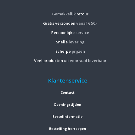
Gemakkelijk
retour
Gratis verzonden
vanaf € 50,-
Persoonlijke
service
Snelle
levering
Scherpe
prijzen
Veel producten
uit voorraad leverbaar
Klantenservice
Contact
Openingstijden
Bestelinformatie
Bestelling herroepen