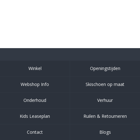
Winkel
Openingstijden
Webshop Info
Skischoen op maat
Onderhoud
Verhuur
Kids Leaseplan
Ruilen & Retourneren
Contact
Blogs