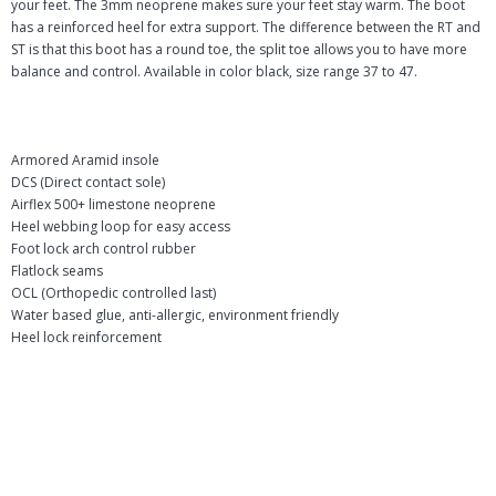
your feet. The 3mm neoprene makes sure your feet stay warm. The boot
has a reinforced heel for extra support. The difference between the RT and
ST is that this boot has a round toe, the split toe allows you to have more
balance and control. Available in color black, size range 37 to 47.
Armored Aramid insole
DCS (Direct contact sole)
Airflex 500+ limestone neoprene
Heel webbing loop for easy access
Foot lock arch control rubber
Flatlock seams
OCL (Orthopedic controlled last)
Water based glue, anti-allergic, environment friendly
Heel lock reinforcement